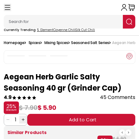
Currently Trending
5. Element
Cayenne Chili
Silk Cut Chili
Homepage
Spices
Mixing Spices
Seasoned Salt Series
Aegean Herb Ga
Aegean Herb Garlic Salty
Seasoning 40 gr (Grinder Cap)
4.9
45 Comments
25
%
$ 7.90
$ 5.90
Discount
1
Add to Cart
Similar Products
$ 6.90