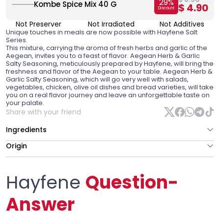
29
%
Kombe Spice Mix 40 G
$ 4.90
Discount
Not Preserver
Not Irradiated
Not Additives
Unique touches in meals are now possible with Hayfene Salt
Series.
This mixture, carrying the aroma of fresh herbs and garlic of the
Aegean, invites you to a feast of flavor. Aegean Herb & Garlic
Salty Seasoning, meticulously prepared by Hayfene, will bring the
freshness and flavor of the Aegean to your table. Aegean Herb &
Garlic Salty Seasoning, which will go very well with salads,
vegetables, chicken, olive oil dishes and bread varieties, will take
you on a real flavor journey and leave an unforgettable taste on
your palate.
Share with your friend
Ingredients
Origin
Hayfene
Question-
Answer