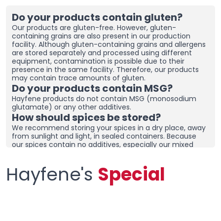
Do your products contain gluten?
Our products are gluten-free. However, gluten-
containing grains are also present in our production
facility. Although gluten-containing grains and allergens
are stored separately and processed using different
equipment, contamination is possible due to their
presence in the same facility. Therefore, our products
may contain trace amounts of gluten.
Do your products contain MSG?
Hayfene products do not contain MSG (monosodium
glutamate) or any other additives.
How should spices be stored?
We recommend storing your spices in a dry place, away
from sunlight and light, in sealed containers. Because
our spices contain no additives, especially our mixed
spices containing onions and garlic, they may clump
together. To prevent clumping, ensure the containers
Hayfene's
Special
are tightly sealed and store in a dry area. If you live in a
humid region, you can place dehumidifiers and moisture
removers in the cupboard/drawer where you store your
spices to help preserve their freshness for longer.
Clumping does not necessarily mean the product is
spoiled. You can check the product and then re-crush it
by hand before using it.