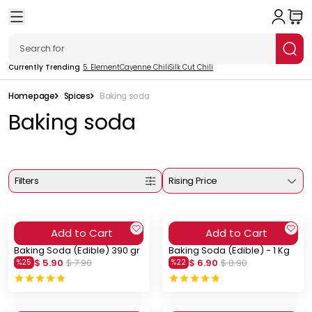
Currently Trending
5. Element
Cayenne Chili
Silk Cut Chili
Homepage
Spices
Baking soda
Baking soda
Filters
Rising Price
Add to Cart
Add to Cart
Baking Soda (Edible) 390 gr
Baking Soda (Edible) - 1 Kg
$ 5.90
$ 7.90
$ 6.90
$ 8.90
%
25
%
22