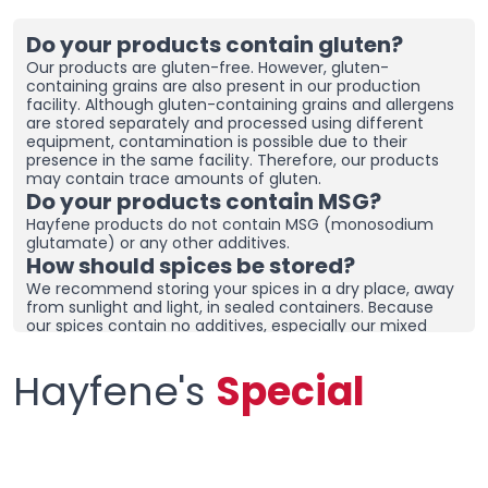
Do your products contain gluten?
Our products are gluten-free. However, gluten-
containing grains are also present in our production
facility. Although gluten-containing grains and allergens
are stored separately and processed using different
equipment, contamination is possible due to their
presence in the same facility. Therefore, our products
may contain trace amounts of gluten.
Do your products contain MSG?
Hayfene products do not contain MSG (monosodium
glutamate) or any other additives.
How should spices be stored?
We recommend storing your spices in a dry place, away
from sunlight and light, in sealed containers. Because
our spices contain no additives, especially our mixed
spices containing onions and garlic, they may clump
together. To prevent clumping, ensure the containers
Hayfene's
Special
are tightly sealed and store in a dry area. If you live in a
humid region, you can place dehumidifiers and moisture
removers in the cupboard/drawer where you store your
spices to help preserve their freshness for longer.
Clumping does not necessarily mean the product is
spoiled. You can check the product and then re-crush it