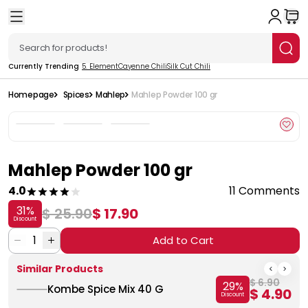
Currently Trending
5. Element
Cayenne Chili
Silk Cut Chili
Homepage
Spices
Mahlep
Mahlep Powder 100 gr
Mahlep Powder 100 gr
4.0
11 Comments
31
%
$ 25.90
$ 17.90
Discount
1
Add to Cart
Similar Products
$ 6.90
29
%
Kombe Spice Mix 40 G
$ 4.90
Discount