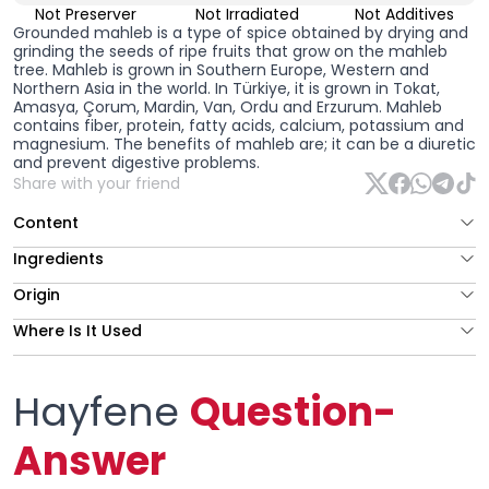
Not Preserver
Not Irradiated
Not Additives
Grounded mahleb
is a type of spice obtained by drying and
grinding the seeds of ripe fruits that grow on the mahleb
tree. Mahleb is grown in Southern Europe, Western and
Northern Asia in the world. In Türkiye, it is grown in Tokat,
Amasya, Çorum, Mardin, Van, Ordu and Erzurum. Mahleb
contains fiber, protein, fatty acids, calcium, potassium and
magnesium. The benefits of mahleb are; it can be a diuretic
and prevent digestive problems.
Share with your friend
Content
Ingredients
Origin
Where Is It Used
Hayfene
Question-
Answer