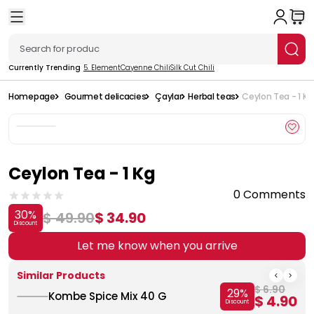
Currently Trending
5. Element
Cayenne Chili
Silk Cut Chili
Homepage
Gourmet delicacies
Çaylar
Herbal teas
Ceylon Tea - 1 Kg
Ceylon Tea - 1 Kg
0 Comments
30
%
$ 49.90
$ 34.90
Discount
Let me know when you arrive
Similar Products
$ 6.90
29
%
Kombe Spice Mix 40 G
$ 4.90
Discount