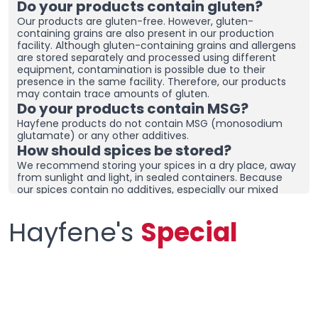
Do your products contain gluten?
Our products are gluten-free. However, gluten-
containing grains are also present in our production
facility. Although gluten-containing grains and allergens
are stored separately and processed using different
equipment, contamination is possible due to their
presence in the same facility. Therefore, our products
may contain trace amounts of gluten.
Do your products contain MSG?
Hayfene products do not contain MSG (monosodium
glutamate) or any other additives.
How should spices be stored?
We recommend storing your spices in a dry place, away
from sunlight and light, in sealed containers. Because
our spices contain no additives, especially our mixed
spices containing onions and garlic, they may clump
together. To prevent clumping, ensure the containers
Hayfene's
Special
are tightly sealed and store in a dry area. If you live in a
humid region, you can place dehumidifiers and moisture
removers in the cupboard/drawer where you store your
spices to help preserve their freshness for longer.
Clumping does not necessarily mean the product is
spoiled. You can check the product and then re-crush it
by hand before using it.
What sets your products apart from