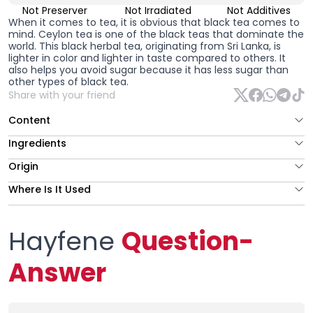
Not Preserver
Not Irradiated
Not Additives
When it comes to tea, it is obvious that black tea comes to
mind. Ceylon tea is one of the black teas that dominate the
world. This black herbal tea, originating from Sri Lanka, is
lighter in color and lighter in taste compared to others. It
also helps you avoid sugar because it has less sugar than
other types of black tea.
Share with your friend
Content
Ingredients
Origin
Where Is It Used
Hayfene
Question-
Answer