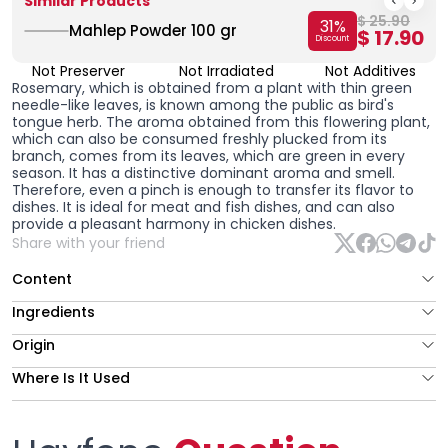
Similar Products
$ 25.90
31
%
Mahlep Powder 100 gr
$ 17.90
Discount
Not Preserver
Not Irradiated
Not Additives
Rosemary, which is obtained from a plant with thin green
needle-like leaves, is known among the public as bird's
tongue herb. The aroma obtained from this flowering plant,
which can also be consumed freshly plucked from its
branch, comes from its leaves, which are green in every
season. It has a distinctive dominant aroma and smell.
Therefore, even a pinch is enough to transfer its flavor to
dishes. It is ideal for meat and fish dishes, and can also
provide a pleasant harmony in chicken dishes.
Share with your friend
Content
Ingredients
Origin
Where Is It Used