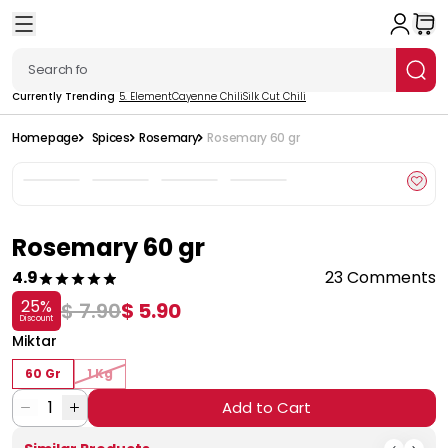
Currently Trending
5. Element
Cayenne Chili
Silk Cut Chili
Homepage
Spices
Rosemary
Rosemary 60 gr
Rosemary 60 gr
4.9
23 Comments
25
%
$ 7.90
$ 5.90
Discount
Miktar
60 Gr
1 Kg
1
Add to Cart