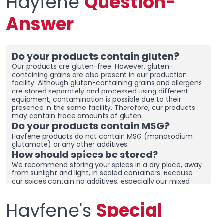
Hayfene
Question-
Answer
Do your products contain gluten?
Our products are gluten-free. However, gluten-
containing grains are also present in our production
facility. Although gluten-containing grains and allergens
are stored separately and processed using different
equipment, contamination is possible due to their
presence in the same facility. Therefore, our products
may contain trace amounts of gluten.
Do your products contain MSG?
Hayfene products do not contain MSG (monosodium
glutamate) or any other additives.
How should spices be stored?
We recommend storing your spices in a dry place, away
from sunlight and light, in sealed containers. Because
our spices contain no additives, especially our mixed
spices containing onions and garlic, they may clump
together. To prevent clumping, ensure the containers
Hayfene's
Special
are tightly sealed and store in a dry area. If you live in a
humid region, you can place dehumidifiers and moisture