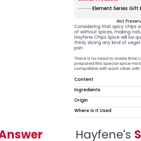
Element Series Gift 
Not Preser
Considering that spicy chips 
of without spices, making nat
Hayfene
Chips Spice
will be q
thinly slicing any kind of vege
pan.
There is no need to waste time c
prepared this special spice mix 
compatible with each other with
Content
Ingredients
Origin
Where Is It Used
-Answer
Hayfene's
S