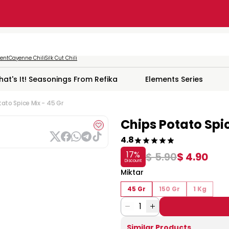
ment
Cayenne Chili
Silk Cut Chili
hat's It! Seasonings From Refika
Elements Series
ato Spice Mix - 45 Gr
Chips Potato Spic
4.8
17
%
$ 5.90
$ 4.90
Discount
Miktar
45 Gr
150 Gr
1 Kg
1
Similar Products