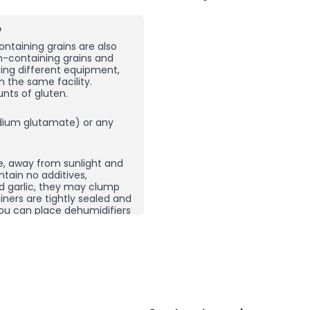
?
ntaining grains are also
en-containing grains and
sing different equipment,
n the same facility.
nts of gluten.
ium glutamate) or any
e, away from sunlight and
ntain no additives,
nd garlic, they may clump
ners are tightly sealed and
, you can place dehumidifiers
here you store your spices
ping does not necessarily
 product and then re-crush
rom other spice
g carefully selected