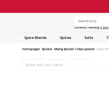
Currently Trending
5. Ele
Spice Blends
Spices
Salts
T
Homepage
Spices
Mixing Spices
Chips spices
Chips Pot
Share with your friend