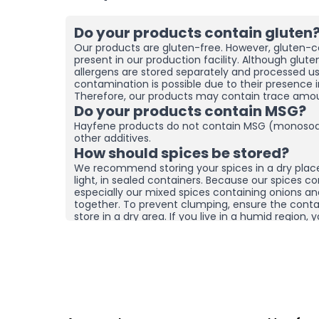
Do your products contain gluten
Our products are gluten-free. However, gluten-co
present in our production facility. Although glut
allergens are stored separately and processed u
contamination is possible due to their presence i
Therefore, our products may contain trace amou
Do your products contain MSG?
Hayfene products do not contain MSG (monosod
other additives.
How should spices be stored?
We recommend storing your spices in a dry plac
light, in sealed containers. Because our spices co
especially our mixed spices containing onions a
together. To prevent clumping, ensure the contai
store in a dry area. If you live in a humid region
and moisture removers in the cupboard/drawer w
to help preserve their freshness for longer. Clum
mean the product is spoiled. You can check the
it by hand before using it.
What sets your products apart f
brands?
At Hayfene, we always produce our products usin