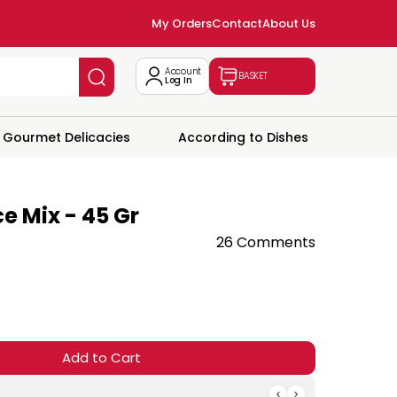
My Orders
Contact
About Us
Account
BASKET
Log In
Gourmet Delicacies
According to Dishes
e Mix - 45 Gr
26 Comments
Add to Cart