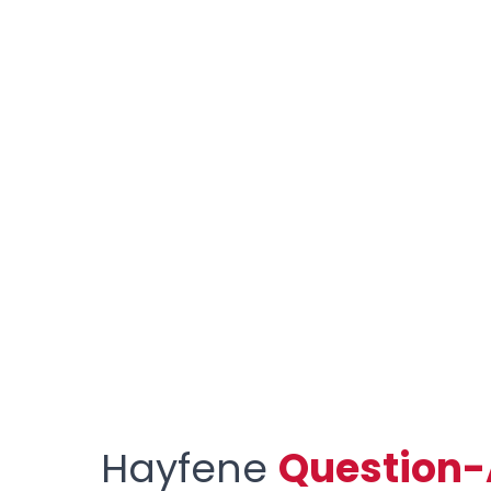
Hayfene
Question