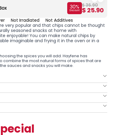
$ 36.90
30
%
Box
Chips 
$ 25.90
Discount
ver
Not Irradiated
Not Additives
are very popular and that chips cannot be thought
urally seasoned snacks at home with
uite enjoyable! You can make natural chips by
table imaginable and frying it in the oven or in a
hoosing the spices you will add. Hayfene has
to combine the most natural forms of spices that are
 the sauces and snacks you will make.
pecial