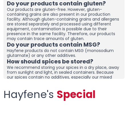
Do your products contain gluten?
Our products are gluten-free. However, gluten-
containing grains are also present in our production
facility. Although gluten-containing grains and allergens
are stored separately and processed using different
equipment, contamination is possible due to their
presence in the same facility. Therefore, our products
may contain trace amounts of gluten.
Do your products contain MSG?
Hayfene products do not contain MSG (monosodium
glutamate) or any other additives.
How should spices be stored?
We recommend storing your spices in a dry place, away
from sunlight and light, in sealed containers. Because
our spices contain no additives, especially our mixed
spices containing onions and garlic, they may clump
together. To prevent clumping, ensure the containers
Hayfene's
Special
are tightly sealed and store in a dry area. If you live in a
humid region, you can place dehumidifiers and moisture
removers in the cupboard/drawer where you store your
spices to help preserve their freshness for longer.
Clumping does not necessarily mean the product is
spoiled. You can check the product and then re-crush it
by hand before using it.
What sets your products apart from