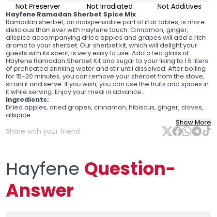
Not Preserver
Not Irradiated
Not Additives
Hayfene Ramadan Sherbet Spice Mix
Ramadan sherbet, an indispensable part of iftar tables, is more
delicious than ever with Hayfene touch. Cinnamon, ginger,
allspice accompanying dried apples and grapes will add a rich
aroma to your sherbet. Our sherbet kit, which will delight your
guests with its scent, is very easy to use. Add a tea glass of
Hayfene Ramadan Sherbet Kit and sugar to your liking to 1.5 liters
of preheated drinking water and stir until dissolved. After boiling
for 15-20 minutes, you can remove your sherbet from the stove,
strain it and serve. If you wish, you can use the fruits and spices in
it while serving. Enjoy your meal in advance...
Ingredients:
Dried apples, dried grapes, cinnamon, hibiscus, ginger, cloves,
allspice
Show More
Share with your friend
Hayfene
Question-
Answer