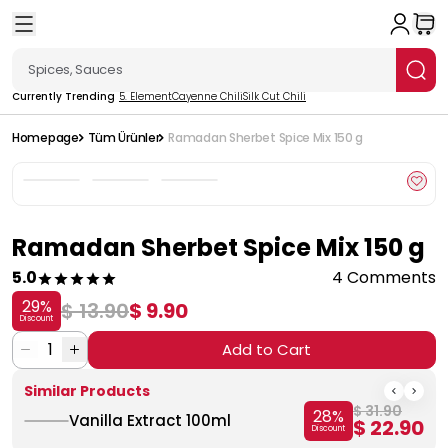
Currently Trending
5. Element
Cayenne Chili
Silk Cut Chili
Homepage
Tüm Ürünler
Ramadan Sherbet Spice Mix 150 g
Ramadan Sherbet Spice Mix 150 g
5.0
4 Comments
29
%
$ 13.90
$ 9.90
Discount
1
Add to Cart
Similar Products
$ 31.90
28
%
Vanilla Extract 100ml
$ 22.90
Discount