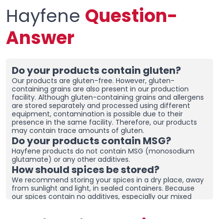
Where is the 5th Element Spice
Hayfene
Question-
Used?
Answer
Hayfene
5. Element Spice Mixture can be used in all dishes
made with red and white meat, fish, vegetable dishes,
soups, rice, pasta, salads, sauces and sautés, especially
in all salty dishes.
Do your products contain gluten?
5th Element Seasoning
Our products are gluten-free. However, gluten-
containing grains are also present in our production
Contains No Chinese Salt or
facility. Although gluten-containing grains and allergens
are stored separately and processed using different
Additives!& lt;/span>
font-
equipment, contamination is possible due to their
presence in the same facility. Therefore, our products
size: 12px; -webkit-tap-
may contain trace amounts of gluten.
Do your products contain MSG?
highlight-color: transparent;
Hayfene products do not contain MSG (monosodium
color: rgb(0, 0, 0)">
glutamate) or any other additives.
How should spices be stored?
None of our products contain any additives, preservatives
We recommend storing your spices in a dry place, away
or colorants.
irradiation
operation is also not
from sunlight and light, in sealed containers. Because
implemented.
our spices contain no additives, especially our mixed
spices containing onions and garlic, they may clump
Does 5th Element Seasoning
together. To prevent clumping, ensure the containers