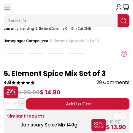
Currently Trending
5. Element
Cayenne Chili
Silk Cut Chili
Homepage
Campaigns
5. Element Spice Mix Set of 3
5. Element Spice Mix Set of 3
4.8
29 Comments
29
%
$ 20.90
$ 14.90
Discount
1
Add to Cart
Similar Products
$ 19.90
30
%
Janissary Spice Mix 140g
$ 13.90
Discount