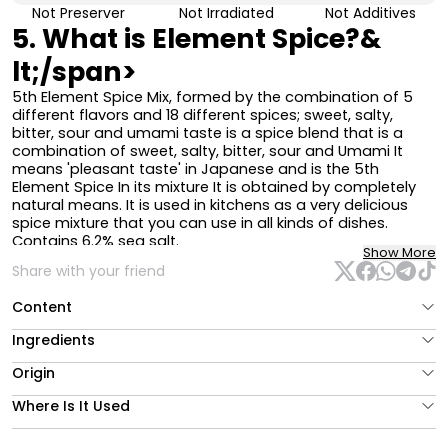
Not Preserver
Not Irradiated
Not Additives
5. What is Element Spice?&
lt;/span>
5th Element Spice Mix, formed by the combination of 5
different flavors and 18 different spices; sweet, salty,
bitter, sour and
umami
taste is a spice blend that is a
combination of sweet, salty, bitter, sour and
Umami
It
means 'pleasant taste' in Japanese and is the 5th
Element Spice
In its mixture
It is obtained by completely
natural means. It is used in kitchens as a very delicious
spice mixture that you can use in all kinds of dishes.
Contains 6.2% sea salt.
Show More
The fenugreek contained in the product is present in very
Share with your friend
low amounts and its smell is not distinguishable since it is
in the spice mixture.
Content
Its bitterness level is very low and can be consumed by
everyone.
Ingredients
How to Use 5th Element Spice
Origin
5.⁠ ⁠You can add Element Spice Mixture to your meals
Where Is It Used
before, during or after cooking, according to your taste.