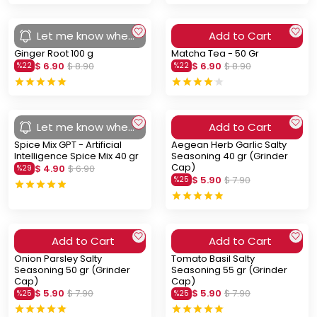
Let me know when
Add to Cart
you arrive
Ginger Root 100 g
Matcha Tea - 50 Gr
$ 6.90
$ 8.90
$ 6.90
$ 8.90
%
22
%
22
Let me know when
Add to Cart
you arrive
Spice Mix GPT - Artificial
Aegean Herb Garlic Salty
Intelligence Spice Mix 40 gr
Seasoning 40 gr (Grinder
Cap)
$ 4.90
$ 6.90
%
29
$ 5.90
$ 7.90
%
25
Add to Cart
Add to Cart
Onion Parsley Salty
Tomato Basil Salty
Seasoning 50 gr (Grinder
Seasoning 55 gr (Grinder
Cap)
Cap)
$ 5.90
$ 7.90
$ 5.90
$ 7.90
%
25
%
25