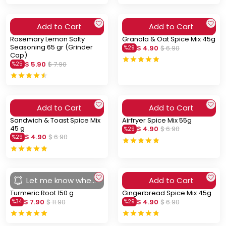
Add to Cart
Add to Cart
Rosemary Lemon Salty
Granola & Oat Spice Mix 45g
Seasoning 65 gr (Grinder
$ 4.90
$ 6.90
%
29
Cap)
$ 5.90
$ 7.90
%
25
Add to Cart
Add to Cart
Sandwich & Toast Spice Mix
Airfryer Spice Mix 55g
45 g
$ 4.90
$ 6.90
%
29
$ 4.90
$ 6.90
%
29
Let me know when
Add to Cart
you arrive
Turmeric Root 150 g
Gingerbread Spice Mix 45g
$ 7.90
$ 11.90
$ 4.90
$ 6.90
%
34
%
29