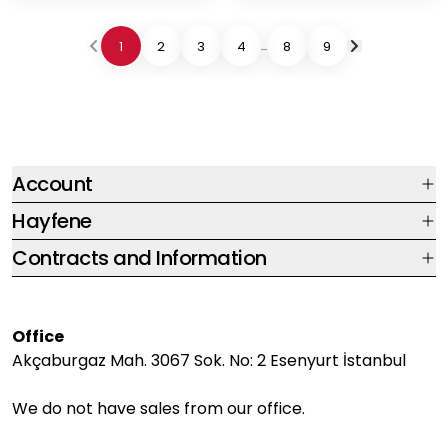
1
2
3
4
8
9
...
Account
Hayfene
Contracts and Information
Office
Akçaburgaz Mah. 3067 Sok. No: 2 Esenyurt İstanbul
We do not have sales from our office.