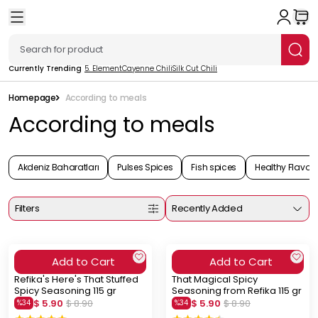
Currently Trending
5. Element
Cayenne Chili
Silk Cut Chili
Homepage
According to meals
According to meals
Akdeniz Baharatları
Pulses Spices
Fish spices
Healthy Flavors
Filters
Recently Added
Add to Cart
Add to Cart
Refika's Here's That Stuffed
That Magical Spicy
Spicy Seasoning 115 gr
Seasoning from Refika 115 gr
$ 5.90
$ 8.90
$ 5.90
$ 8.90
%
34
%
34