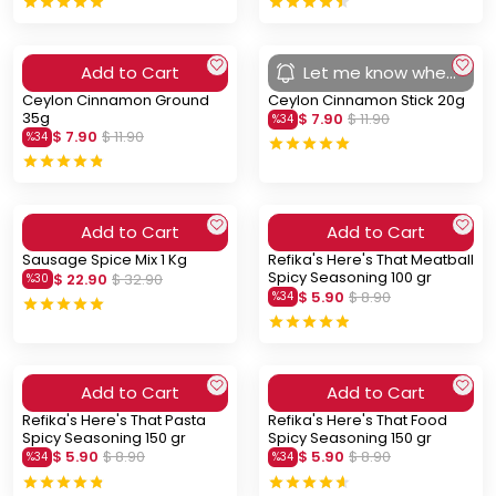
Add to Cart
Let me know when
you arrive
Ceylon Cinnamon Ground
Ceylon Cinnamon Stick 20g
35g
$ 7.90
$ 11.90
%
34
$ 7.90
$ 11.90
%
34
Add to Cart
Add to Cart
Sausage Spice Mix 1 Kg
Refika's Here's That Meatball
Spicy Seasoning 100 gr
$ 22.90
$ 32.90
%
30
$ 5.90
$ 8.90
%
34
Add to Cart
Add to Cart
Refika's Here's That Pasta
Refika's Here's That Food
Spicy Seasoning 150 gr
Spicy Seasoning 150 gr
$ 5.90
$ 8.90
$ 5.90
$ 8.90
%
34
%
34