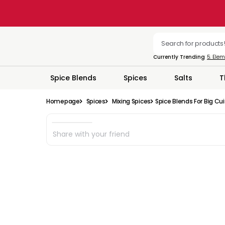
Currently Trending
5. Ele
Spice Blends
Spices
Salts
T
Homepage
Spices
Mixing Spices
Spice Blends For Big Cu
Share with your friend