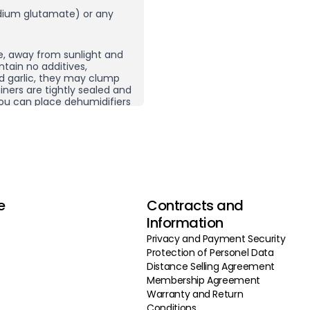
ium glutamate) or any
e, away from sunlight and
ntain no additives,
nd garlic, they may clump
ners are tightly sealed and
, you can place dehumidifiers
here you store your spices
ping does not necessarily
 product and then re-crush
rom other spice
g carefully selected
e
Contracts and
 do not use additives,
vor enhancers, we ensure our
Information
 by selecting the highest
Privacy and Payment Security
roducing in high volumes
Protection of Personel Data
deliver our products to you
 our continuous quality
Distance Selling Agreement
products and production
Membership Agreement
 approach, we offer you
Warranty and Return
le prices.
Conditions