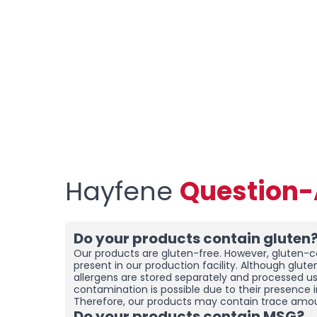
Hayfene
Question
Do your products contain gluten
Our products are gluten-free. However, gluten-co
present in our production facility. Although glut
allergens are stored separately and processed u
contamination is possible due to their presence i
Therefore, our products may contain trace amou
Do your products contain MSG?