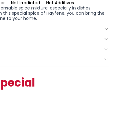
ver
Not Irradiated
Not Additives
pensable spice mixture, especially in dishes
th this special spice of Hayfene, you can bring the
isine to your home.
pecial