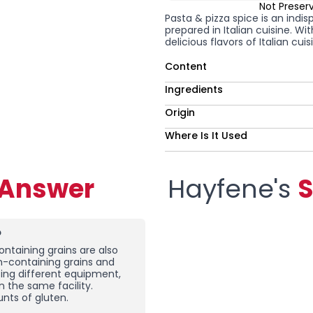
Not Preser
Pasta & pizza spice is an indis
prepared in Italian cuisine. Wi
delicious flavors of Italian cu
Content
Ingredients
Origin
Where Is It Used
-Answer
Hayfene's
S
?
ntaining grains are also
en-containing grains and
sing different equipment,
n the same facility.
nts of gluten.