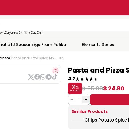
ment
Cayenne Chili
Silk Cut Chili
hat's It! Seasonings From Refika
Elements Series
isines
Pasta and Pizza Spice Mix - 1 Kg
Pasta and Pizza S
4.7
31
%
$ 35.90
$ 24.90
Discount
1
Similar Products
Chips Potato Spice M