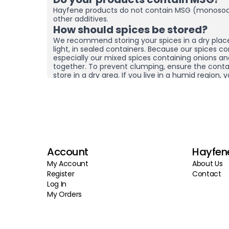
Hayfene products do not contain MSG (monosod
other additives.
How should spices be stored?
We recommend storing your spices in a dry plac
light, in sealed containers. Because our spices co
especially our mixed spices containing onions a
together. To prevent clumping, ensure the contai
store in a dry area. If you live in a humid region
and moisture removers in the cupboard/drawer w
to help preserve their freshness for longer. Clum
mean the product is spoiled. You can check the
it by hand before using it.
What sets your products apart f
brands?
At Hayfene, we always produce our products usin
Account
Hayfen
agricultural products from the latest harvest. We
preservatives, or fillers; instead of artificial fla
My Account
About Us
products reach you in the freshest possible state
Register
Contact
quality raw materials at the source. Instead of p
Log In
and storing products for long periods, we aim to 
My Orders
in smaller batches and more frequently. Through
control processes, we guarantee that both our 
stages reflect Hayfene standards. Thanks to this
delicious, healthy, and fresh products at affordab