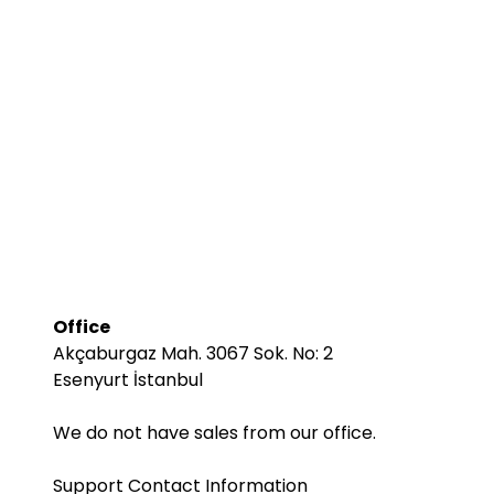
Office
Akçaburgaz Mah. 3067 Sok. No: 2
Esenyurt İstanbul
We do not have sales from our office.
Support Contact Information