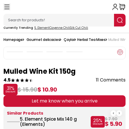
Currently Trending
5. Element
Cayenne Chili
Silk Cut Chili
Homepage
Gourmet delicacies
Çaylar
Herbal Tea Mixes
Mulled Wine 
Mulled Wine Kit 150g
4.5
11 Comments
31
%
$ 15.90
$ 10.90
Discount
Let me know when you arrive
Similar Products
5. Element Spice Mix 140 g
$ 7.90
25
%
$ 5.90
(Elements)
Discount