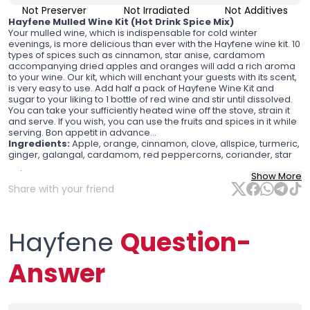
Not Preserver
Not Irradiated
Not Additives
Hayfene Mulled Wine Kit (Hot Drink Spice Mix)
Your mulled wine, which is indispensable for cold winter
evenings, is more delicious than ever with the Hayfene wine kit. 10
types of spices such as cinnamon, star anise, cardamom
accompanying dried apples and oranges will add a rich aroma
to your wine. Our kit, which will enchant your guests with its scent,
is very easy to use. Add half a pack of Hayfene Wine Kit and
sugar to your liking to 1 bottle of red wine and stir until dissolved.
You can take your sufficiently heated wine off the stove, strain it
and serve. If you wish, you can use the fruits and spices in it while
serving. Bon appetit in advance...
Ingredients:
Apple, orange, cinnamon, clove, allspice, turmeric,
ginger, galangal, cardamom, red peppercorns, coriander, star
anise.
Show More
Ingredients
: Apple, orange, cinnamon, clove, allspice, turmeric,
Share with your friend
ginger, galangal, cardamom, red peppercorns, coriander, star
anise.
Hayfene
Question-
Answer