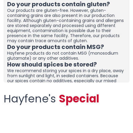
Do your products contain gluten?
Our products are gluten-free. However, gluten-
containing grains are also present in our production
facility. Although gluten-containing grains and allergens
are stored separately and processed using different
equipment, contamination is possible due to their
presence in the same facility. Therefore, our products
may contain trace amounts of gluten.
Do your products contain MSG?
Hayfene products do not contain MSG (monosodium
glutamate) or any other additives.
How should spices be stored?
We recommend storing your spices in a dry place, away
from sunlight and light, in sealed containers. Because
our spices contain no additives, especially our mixed
spices containing onions and garlic, they may clump
together. To prevent clumping, ensure the containers
Hayfene's
Special
are tightly sealed and store in a dry area. If you live in a
humid region, you can place dehumidifiers and moisture
removers in the cupboard/drawer where you store your
spices to help preserve their freshness for longer.
Clumping does not necessarily mean the product is
spoiled. You can check the product and then re-crush it
by hand before using it.
What sets your products apart from