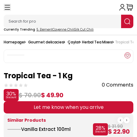
Currently Trending
5. Element
Cayenne Chili
Silk Cut Chili
Homepage
Gourmet delicacies
Çaylar
Herbal Tea Mixes
Tropical Tea 
Tropical Tea - 1 Kg
0 Comments
30
%
$ 70.90
$ 49.90
Discount
Let me know when you arrive
Similar Products
$ 31.90
28
%
Vanilla Extract 100ml
$ 22.90
Discount