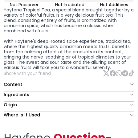
Not Preserver
Not Irradiated
Not Additives
Hayfene Tropical Tea, a special blend brought together by a
variety of colorful fruits, is a very delicious fruit tea. This
blend, consisting entirely of fruits, is aromatized with
cinnamon spice, which has become a classic when
combined with fruits.
With Hayfene's deep-rooted spice experience, tropical tea,
where the highest quality cinnamon meets fruits, benefits
from the calming effect of the products in its content,
bringing the nerve-soothing air of tropical climates to your
glass. The sweet and sour taste and the alluring scent of
various fruits will take you to a wonderful serenity.
Share with your friend
Content
Ingredients
Origin
Where Is It Used
Hayfene
Question-