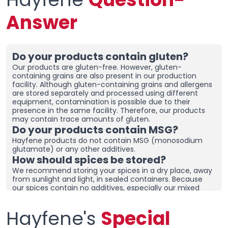
Answer
Do your products contain gluten?
Our products are gluten-free. However, gluten-
containing grains are also present in our production
facility. Although gluten-containing grains and allergens
are stored separately and processed using different
equipment, contamination is possible due to their
presence in the same facility. Therefore, our products
may contain trace amounts of gluten.
Do your products contain MSG?
Hayfene products do not contain MSG (monosodium
glutamate) or any other additives.
How should spices be stored?
We recommend storing your spices in a dry place, away
from sunlight and light, in sealed containers. Because
our spices contain no additives, especially our mixed
spices containing onions and garlic, they may clump
together. To prevent clumping, ensure the containers
Hayfene's
Special
are tightly sealed and store in a dry area. If you live in a
humid region, you can place dehumidifiers and moisture