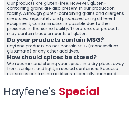
Our products are gluten-free. However, gluten-
containing grains are also present in our production
facility. Although gluten-containing grains and allergens
are stored separately and processed using different
equipment, contamination is possible due to their
presence in the same facility. Therefore, our products
may contain trace amounts of gluten.
Do your products contain MSG?
Hayfene products do not contain MSG (monosodium
glutamate) or any other additives.
How should spices be stored?
We recommend storing your spices in a dry place, away
from sunlight and light, in sealed containers. Because
our spices contain no additives, especially our mixed
spices containing onions and garlic, they may clump
together. To prevent clumping, ensure the containers
Hayfene's
Special
are tightly sealed and store in a dry area. If you live in a
humid region, you can place dehumidifiers and moisture
removers in the cupboard/drawer where you store your
spices to help preserve their freshness for longer.
Clumping does not necessarily mean the product is
spoiled. You can check the product and then re-crush it
by hand before using it.
What sets your products apart from
other spice brands?