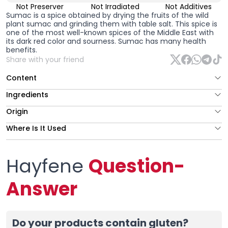
Not Preserver
Not Irradiated
Not Additives
Sumac
is a spice obtained by drying the fruits of the wild
plant sumac and grinding them with table salt. This spice is
one of the most well-known spices of the Middle East with
its dark red color and sourness. Sumac has many health
benefits.
Share with your friend
Content
Ingredients
Origin
Where Is It Used
Hayfene
Question-
Answer
Do your products contain gluten?