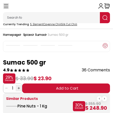
Currently Trending
5. Element
Cayenne Chili
Silk Cut Chili
Homepage
Spices
Sumac
Sumac 500 gr
Sumac 500 gr
4.9
36 Comments
29
%
$ 33.90
$ 23.90
Discount
1
Add to Cart
Similar Products
$ 355.90
30
%
Pine Nuts - 1 Kg
$ 248.90
Discount