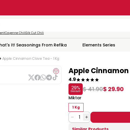
ment
Cayenne Chili
Silk Cut Chili
hat's It! Seasonings From Refika
Elements Series
Apple Cinnamon Clove Tea - 1 Kg
Apple Cinnamon C
4.9
29
%
$ 41.90
$ 29.90
Discount
Miktar
1 Kg
1
Similar Products