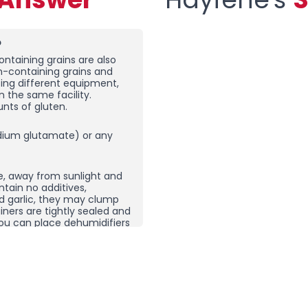
?
ntaining grains are also
en-containing grains and
sing different equipment,
n the same facility.
nts of gluten.
ium glutamate) or any
e, away from sunlight and
ntain no additives,
nd garlic, they may clump
ners are tightly sealed and
, you can place dehumidifiers
here you store your spices
ping does not necessarily
 product and then re-crush
rom other spice