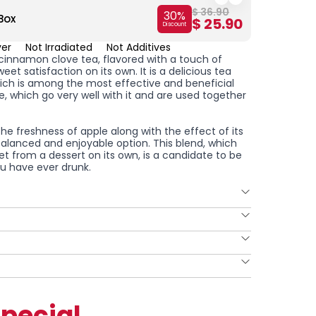
$ 36.90
30
%
Box
2-Piec
$ 25.90
Discount
ver
Not Irradiated
Not Additives
le cinnamon clove tea, flavored with a touch of
eet satisfaction on its own. It is a delicious tea
hich is among the most effective and beneficial
, which go very well with it and are used together
the freshness of apple along with the effect of its
balanced and enjoyable option. This blend, which
t from a dessert on its own, is a candidate to be
you have ever drunk.
pecial