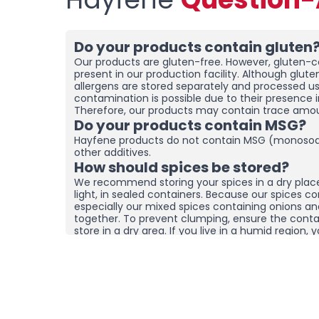
Do your products contain gluten
Our products are gluten-free. However, gluten-co
present in our production facility. Although glut
allergens are stored separately and processed u
contamination is possible due to their presence i
Therefore, our products may contain trace amou
Do your products contain MSG?
Hayfene products do not contain MSG (monosod
other additives.
How should spices be stored?
We recommend storing your spices in a dry plac
light, in sealed containers. Because our spices co
especially our mixed spices containing onions a
together. To prevent clumping, ensure the contai
store in a dry area. If you live in a humid region
and moisture removers in the cupboard/drawer w
to help preserve their freshness for longer. Clum
mean the product is spoiled. You can check the
it by hand before using it.
What sets your products apart f
brands?