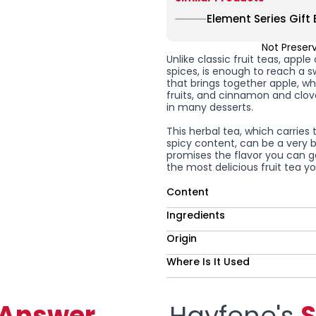
Element Series Gift 
Not Preser
Unlike classic fruit teas, app
spices, is enough to reach a sw
that brings together apple, w
fruits, and cinnamon and clove
in many desserts.
This herbal tea, which carries 
spicy content, can be a very 
promises the flavor you can ge
the most delicious fruit tea 
Content
Ingredients
Origin
Where Is It Used
-Answer
Hayfene's
S