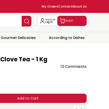
My Orders
Contact
About Us
Account
BASKET
Log In
Gourmet Delicacies
According to Dishes
love Tea - 1 Kg
13 Comments
Add to Cart