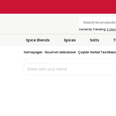
Currently Trending
5. Ele
Spice Blends
Spices
Salts
T
Homepage
Gourmet delicacies
Çaylar
Herbal Tea Mixes
Share with your friend