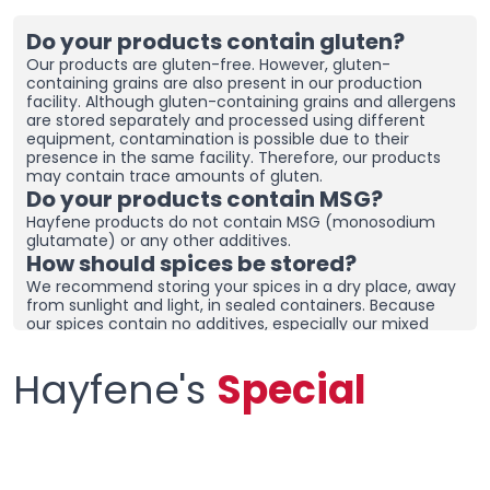
Do your products contain gluten?
Our products are gluten-free. However, gluten-
containing grains are also present in our production
facility. Although gluten-containing grains and allergens
are stored separately and processed using different
equipment, contamination is possible due to their
presence in the same facility. Therefore, our products
may contain trace amounts of gluten.
Do your products contain MSG?
Hayfene products do not contain MSG (monosodium
glutamate) or any other additives.
How should spices be stored?
We recommend storing your spices in a dry place, away
from sunlight and light, in sealed containers. Because
our spices contain no additives, especially our mixed
spices containing onions and garlic, they may clump
together. To prevent clumping, ensure the containers
Hayfene's
Special
are tightly sealed and store in a dry area. If you live in a
humid region, you can place dehumidifiers and moisture
removers in the cupboard/drawer where you store your
spices to help preserve their freshness for longer.
Clumping does not necessarily mean the product is
spoiled. You can check the product and then re-crush it