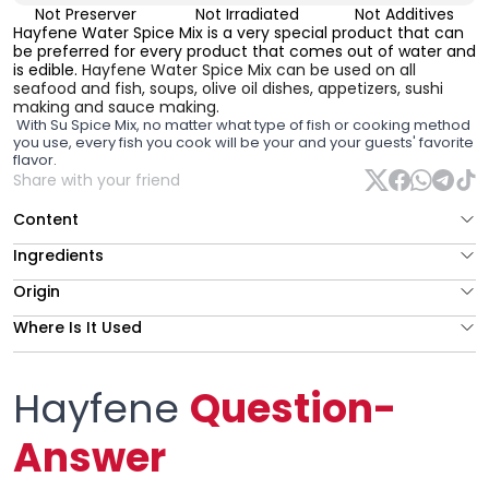
Not Preserver
Not Irradiated
Not Additives
Hayfene Water Spice Mix is a very special product that can
be preferred for every product that comes out of water and
is edible.
Hayfene Water Spice Mix can be used on all
seafood and fish, soups, olive oil dishes, appetizers, sushi
making and sauce making.
With Su Spice Mix, no matter what type of fish or cooking method
you use, every fish you cook will be your and your guests' favorite
flavor.
Share with your friend
Content
Ingredients
Origin
Where Is It Used
Hayfene
Question-
Answer