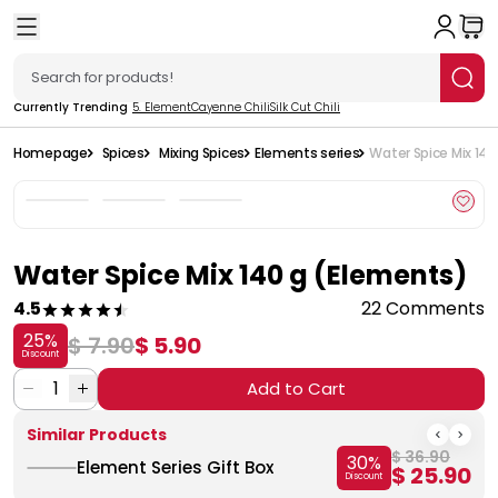
Currently Trending
5. Element
Cayenne Chili
Silk Cut Chili
Homepage
Spices
Mixing Spices
Elements series
Water Spice Mix 14
Water Spice Mix 140 g (Elements)
4.5
22 Comments
25
%
$ 7.90
$ 5.90
Discount
1
Add to Cart
Similar Products
$ 36.90
30
%
Element Series Gift Box
$ 25.90
Discount