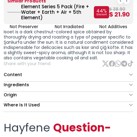
Similar Products
Element Series 5 Pack (Fire +
$ 38.90
44
%
Water + Earth + Air + 5th
$ 21.90
Discount
Element)
Not Preserver
Not Irradiated
Not Additives
Isoet is a dark chestnut-colored spice obtained by
thoroughly drying and roasting a type of pepper specific to
Şanlıurfa under the sun. It is a natural condiment considered
indispensable for delicacies such as kısır and çiğ köfte. It has
a slightly sweet-spicy aroma, although it is not too sharp. It
also contains vegetable cooking oil and salt.
Share with your friend
Content
Ingredients
Origin
Where Is It Used
Hayfene
Question-