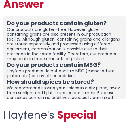
Answer
Do your products contain gluten?
Our products are gluten-free. However, gluten-
containing grains are also present in our production
facility. Although gluten-containing grains and allergens
are stored separately and processed using different
equipment, contamination is possible due to their
presence in the same facility. Therefore, our products
may contain trace amounts of gluten.
Do your products contain MSG?
Hayfene products do not contain MSG (monosodium
glutamate) or any other additives.
How should spices be stored?
We recommend storing your spices in a dry place, away
from sunlight and light, in sealed containers. Because
our spices contain no additives, especially our mixed
spices containing onions and garlic, they may clump
together. To prevent clumping, ensure the containers
Hayfene's
Special
are tightly sealed and store in a dry area. If you live in a
humid region, you can place dehumidifiers and moisture
removers in the cupboard/drawer where you store your
spices to help preserve their freshness for longer.