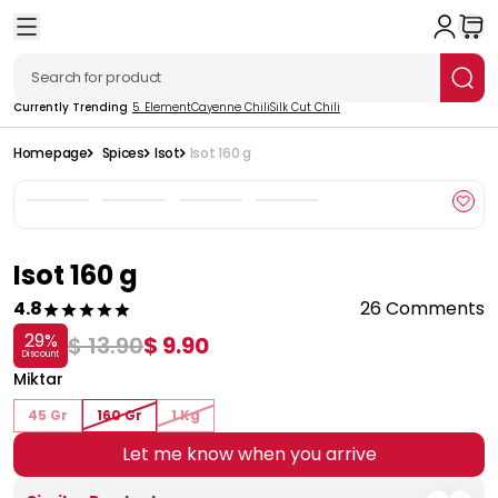
Currently Trending
5. Element
Cayenne Chili
Silk Cut Chili
Homepage
Spices
Isot
Isot 160 g
Isot 160 g
4.8
26 Comments
29
%
$ 13.90
$ 9.90
Discount
Miktar
45 Gr
160 Gr
1 Kg
Let me know when you arrive