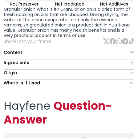
Not Preserver
Not Irradiated
Not Additives
Granular onion
What is it? Granular onion is a dried form of
fresh cooking onions that are chopped. During drying, the
water of the onion evaporates and only the essence
remains, so granulated onion is a product rich in nutritional
value. Granular onion has many health benefits and is a
very practical product in terms of use.
Share with your friend
Content
Ingredients
Origin
Where Is It Used
Hayfene
Question-
Answer