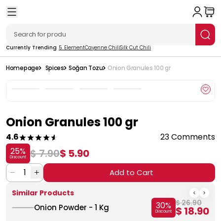
Currently Trending
5. Element
Cayenne Chili
Silk Cut Chili
Homepage
Spices
Soğan Tozu
Onion Granules 100 gr
Onion Granules 100 gr
4.6
23 Comments
25
%
$ 7.90
$ 5.90
Discount
1
Add to Cart
Similar Products
$ 26.90
30
%
Onion Powder - 1 Kg
$ 18.90
Discount