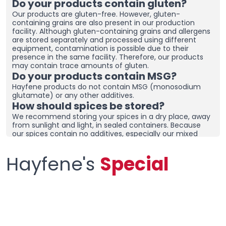
Do your products contain gluten?
Our products are gluten-free. However, gluten-
containing grains are also present in our production
facility. Although gluten-containing grains and allergens
are stored separately and processed using different
equipment, contamination is possible due to their
presence in the same facility. Therefore, our products
may contain trace amounts of gluten.
Do your products contain MSG?
Hayfene products do not contain MSG (monosodium
glutamate) or any other additives.
How should spices be stored?
We recommend storing your spices in a dry place, away
from sunlight and light, in sealed containers. Because
our spices contain no additives, especially our mixed
spices containing onions and garlic, they may clump
together. To prevent clumping, ensure the containers
Hayfene's
Special
are tightly sealed and store in a dry area. If you live in a
humid region, you can place dehumidifiers and moisture
removers in the cupboard/drawer where you store your
spices to help preserve their freshness for longer.
Clumping does not necessarily mean the product is
spoiled. You can check the product and then re-crush it
by hand before using it.
What sets your products apart from