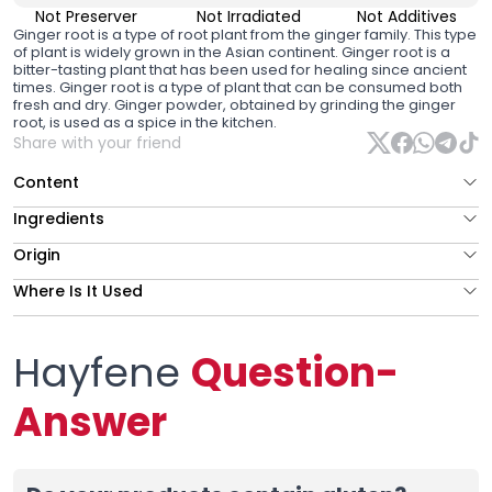
Not Preserver
Not Irradiated
Not Additives
Ginger root is a type of root plant from the ginger family. This type
of plant is widely grown in the Asian continent. Ginger root is a
bitter-tasting plant that has been used for healing since ancient
times. Ginger root is a type of plant that can be consumed both
fresh and dry. Ginger powder, obtained by grinding the ginger
root, is used as a spice in the kitchen.
Share with your friend
Content
Ingredients
Origin
Where Is It Used
Hayfene
Question-
Answer