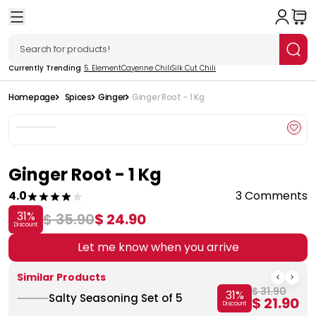
Currently Trending
5. Element
Cayenne Chili
Silk Cut Chili
Homepage
Spices
Ginger
Ginger Root - 1 Kg
Ginger Root - 1 Kg
4.0
3 Comments
31
%
$ 35.90
$ 24.90
Discount
Let me know when you arrive
Similar Products
$ 31.90
31
%
Salty Seasoning Set of 5
$ 21.90
Discount