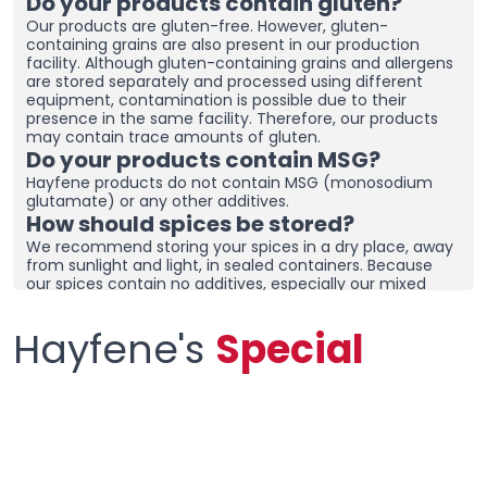
Do your products contain gluten?
Our products are gluten-free. However, gluten-
containing grains are also present in our production
facility. Although gluten-containing grains and allergens
are stored separately and processed using different
equipment, contamination is possible due to their
presence in the same facility. Therefore, our products
may contain trace amounts of gluten.
Do your products contain MSG?
Hayfene products do not contain MSG (monosodium
glutamate) or any other additives.
How should spices be stored?
We recommend storing your spices in a dry place, away
from sunlight and light, in sealed containers. Because
our spices contain no additives, especially our mixed
spices containing onions and garlic, they may clump
together. To prevent clumping, ensure the containers
Hayfene's
Special
are tightly sealed and store in a dry area. If you live in a
humid region, you can place dehumidifiers and moisture
removers in the cupboard/drawer where you store your
spices to help preserve their freshness for longer.
Clumping does not necessarily mean the product is
spoiled. You can check the product and then re-crush it
by hand before using it.
What sets your products apart from