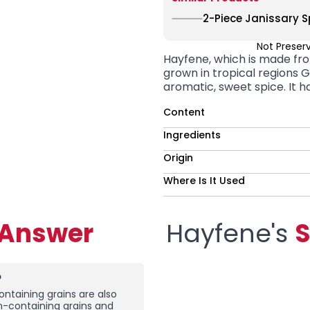
2-Piece Janissary Sp
Not Preser
Hayfene, which is made fro
grown in tropical regions
G
aromatic, sweet spice. It ha
Content
Ingredients
Origin
Where Is It Used
-Answer
Hayfene's
S
?
ntaining grains are also
en-containing grains and