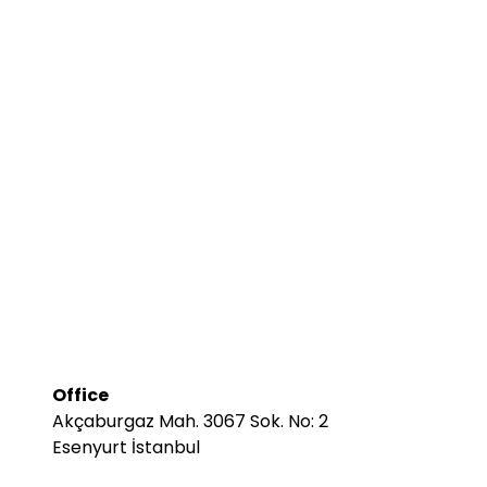
Office
Akçaburgaz Mah. 3067 Sok. No: 2
Esenyurt İstanbul