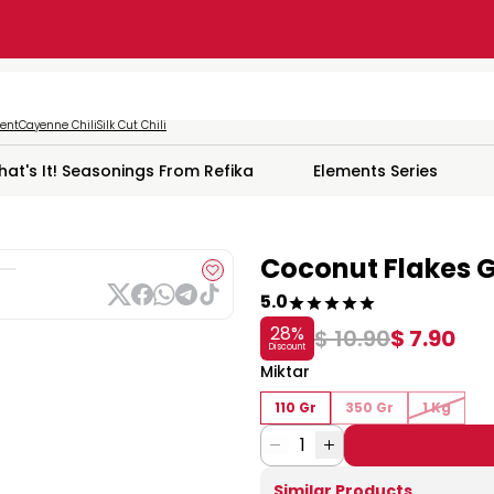
ment
Cayenne Chili
Silk Cut Chili
hat's It! Seasonings From Refika
Elements Series
Coconut Flakes G
5.0
28
%
$ 10.90
$ 7.90
Discount
Miktar
110 Gr
350 Gr
1 Kg
1
Similar Products