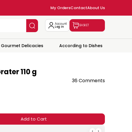
My Orders
Contact
About Us
Account
BASKET
Log In
Gourmet Delicacies
According to Dishes
rater 110 g
36 Comments
Add to Cart