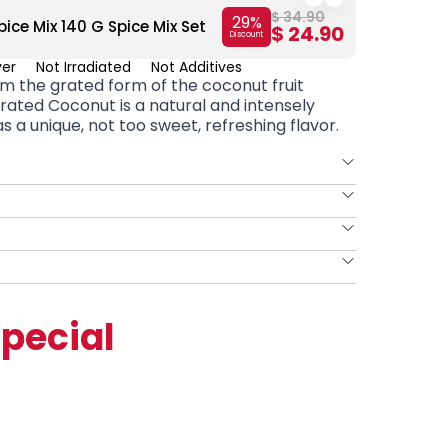
$ 34.90
29
%
ice Mix 140 G Spice Mix Set
Kombe 
$ 24.90
Discount
ver
Not Irradiated
Not Additives
m the grated form of the coconut fruit
rated Coconut
is a natural and intensely
s a unique, not too sweet, refreshing flavor.
pecial