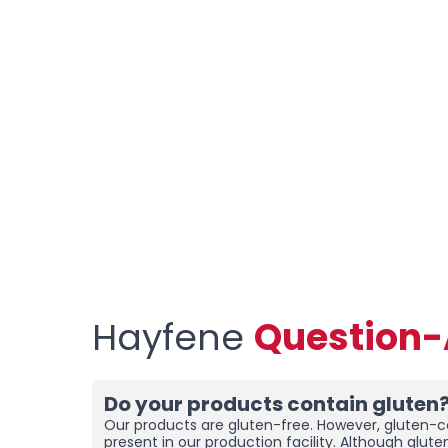
Hayfene
Question
Do your products contain gluten
Our products are gluten-free. However, gluten-co
present in our production facility. Although glut