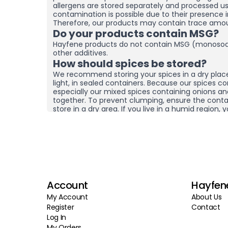
allergens are stored separately and processed u
contamination is possible due to their presence i
Therefore, our products may contain trace amou
Do your products contain MSG?
Hayfene products do not contain MSG (monosod
other additives.
How should spices be stored?
We recommend storing your spices in a dry plac
light, in sealed containers. Because our spices co
especially our mixed spices containing onions a
together. To prevent clumping, ensure the contai
store in a dry area. If you live in a humid region
and moisture removers in the cupboard/drawer w
to help preserve their freshness for longer. Clum
mean the product is spoiled. You can check the
it by hand before using it.
What sets your products apart f
brands?
At Hayfene, we always produce our products usin
Account
Hayfen
agricultural products from the latest harvest. We
preservatives, or fillers; instead of artificial fla
My Account
About Us
products reach you in the freshest possible state
Register
Contact
quality raw materials at the source. Instead of p
Log In
and storing products for long periods, we aim to 
My Orders