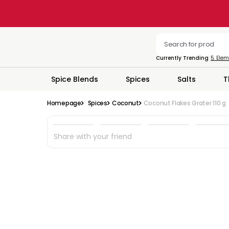
Currently Trending
5. Ele
Spice Blends
Spices
Salts
T
Homepage
Spices
Coconut
Coconut Flakes Grater 110 g
Share with your friend