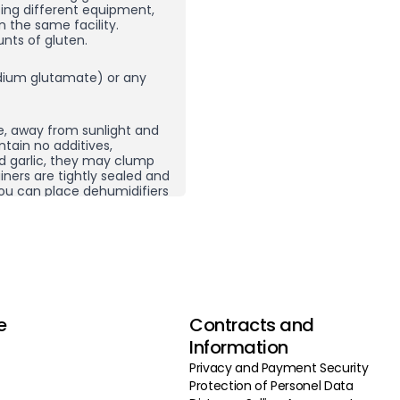
sing different equipment,
n the same facility.
nts of gluten.
ium glutamate) or any
e, away from sunlight and
ntain no additives,
nd garlic, they may clump
ners are tightly sealed and
, you can place dehumidifiers
here you store your spices
ping does not necessarily
 product and then re-crush
rom other spice
g carefully selected
e
Contracts and
 do not use additives,
vor enhancers, we ensure our
Information
 by selecting the highest
Privacy and Payment Security
roducing in high volumes
Protection of Personel Data
deliver our products to you