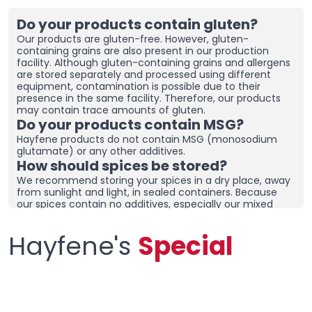
Do your products contain gluten?
Our products are gluten-free. However, gluten-
containing grains are also present in our production
facility. Although gluten-containing grains and allergens
are stored separately and processed using different
equipment, contamination is possible due to their
presence in the same facility. Therefore, our products
may contain trace amounts of gluten.
Do your products contain MSG?
Hayfene products do not contain MSG (monosodium
glutamate) or any other additives.
How should spices be stored?
We recommend storing your spices in a dry place, away
from sunlight and light, in sealed containers. Because
our spices contain no additives, especially our mixed
spices containing onions and garlic, they may clump
together. To prevent clumping, ensure the containers
Hayfene's
Special
are tightly sealed and store in a dry area. If you live in a
humid region, you can place dehumidifiers and moisture
removers in the cupboard/drawer where you store your
spices to help preserve their freshness for longer.
Clumping does not necessarily mean the product is
spoiled. You can check the product and then re-crush it
by hand before using it.