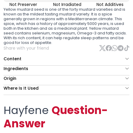
Not Preserver
Not Irradiated
Not Additives
Yellow mustard seed
is one of the forty mustard varieties and is
known as the mildest tasting mustard variety. It is a spice
generally grown in regions with a Mediterranean climate. This
spice, which has a history of approximately 5000 years, is used
both in the kitchen and as a medicinal plant. Yellow mustard
seed contains selenium, magnesium, Omega-3 and fatty acids.
With its rich content, it can help regulate sleep patterns and be
good for loss of appetite.
Share with your friend
Content
Ingredients
Origin
Where Is It Used
Hayfene
Question-
Answer