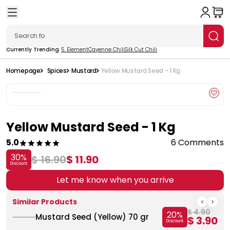
Currently Trending
5. Element
Cayenne Chili
Silk Cut Chili
Homepage
Spices
Mustard
Yellow Mustard Seed - 1 Kg
Yellow Mustard Seed - 1 Kg
5.0
6 Comments
30
%
$ 16.90
$ 11.90
Discount
Let me know when you arrive
Similar Products
$ 4.90
20
%
Mustard Seed (Yellow) 70 gr
$ 3.90
Discount